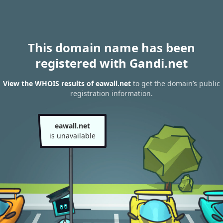
This domain name has been
registered with Gandi.net
View the WHOIS results of eawall.net
to get the domain’s public
registration information.
eawall.net
is unavailable