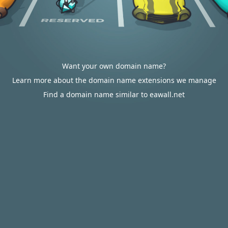
Want your own domain name?
Learn more about the domain name extensions we manage
Find a domain name similar to eawall.net